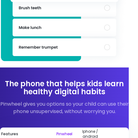
The phone that helps kids learn
healthy digital habits
Pinwheel gives you options so your child can use their
phone unsupervised, without worrying you.
Iphone /
Features
Pinwheel
android