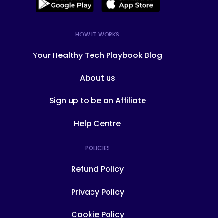
HOW IT WORKS
Your Healthy Tech Playbook Blog
About us
Sign up to be an Affiliate
Help Centre
POLICIES
Refund Policy
Privacy Policy
Cookie Policy