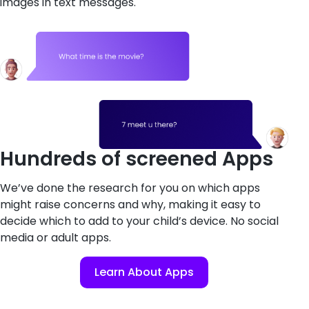
images in text messages.
Hundreds of screened Apps
We’ve done the research for you on which apps
might raise concerns and why, making it easy to
decide which to add to your child’s device. No social
media or adult apps.
Learn About Apps