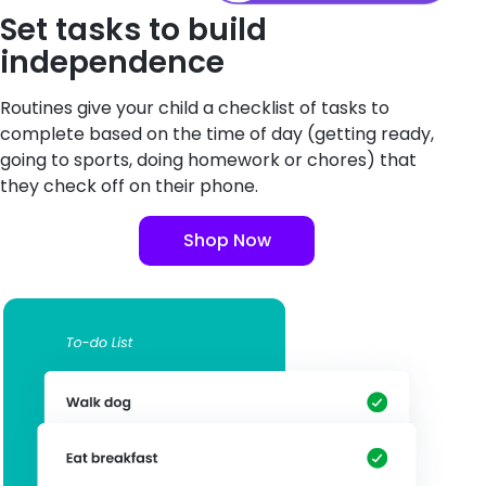
Set tasks to build
independence
Routines give your child a checklist of tasks to
complete based on the time of day (getting ready,
going to sports, doing homework or chores) that
they check off on their phone.
Shop Now