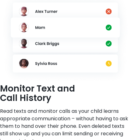
Monitor Text and
Call History
Read texts and monitor calls as your child learns
appropriate communication – without having to ask
them to hand over their phone. Even deleted texts
still show up and you can limit sending or receiving