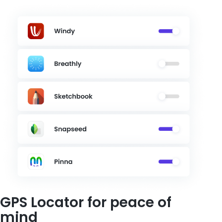
GPS Locator for peace of
mind