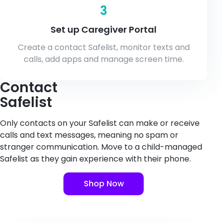
3
Set up Caregiver Portal
Create a contact Safelist, monitor texts and
calls, add apps and manage screen time.
Contact
Safelist
Only contacts on your Safelist can make or receive
calls and text messages, meaning no spam or
stranger communication. Move to a child-managed
Safelist as they gain experience with their phone.
Shop Now