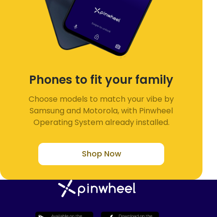
Phones to fit your family
Choose models to match your vibe by
Samsung and Motorola, with Pinwheel
Operating System already installed.
Shop Now