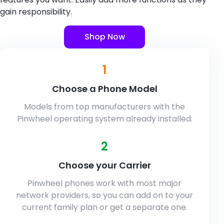
gain responsibility.
Shop Now
1
Choose a Phone Model
Models from top manufacturers with the
Pinwheel operating system already installed.
2
Choose your Carrier
Pinwheel phones work with most major
network providers, so you can add on to your
current family plan or get a separate one.