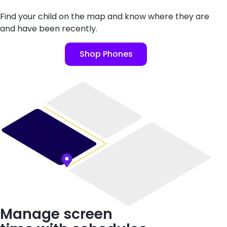
Find your child on the map and know where they are
and have been recently.
Shop Phones
Manage screen