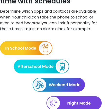
time with schedules
Determine which apps and contacts are available
when. Your child can take the phone to school or
even to bed because you can limit functionality for
these times, to just an alarm clock for example.