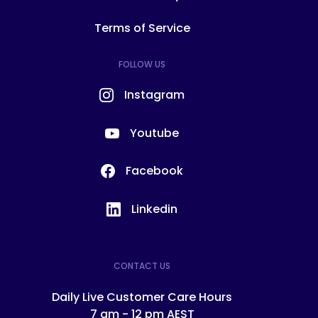
Terms of Service
FOLLOW US
Instagram
Youtube
Facebook
Linkedin
CONTACT US
Daily Live Customer Care Hours
7 am - 12 pm AEST