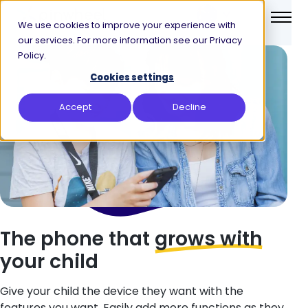
We use cookies to improve your experience with
our services. For more information see our Privacy
Policy.
Cookies settings
Accept
Decline
The phone
that
grows with
your child
Give your child the device they want with the
features you want. Easily add more functions as they