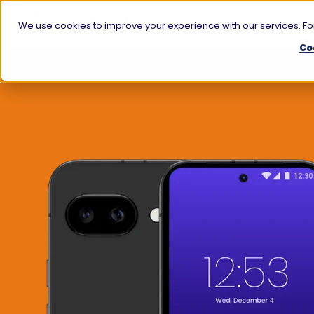
We use cookies to improve your experience with our services. For
Co