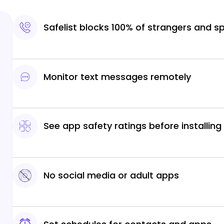
Safelist blocks 100% of strangers and 
Monitor text messages remotely
See app safety ratings before installing
No social media or adult apps