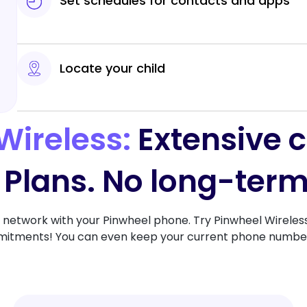
Set schedules for contacts and apps
Locate your child
Wireless:
Extensive 
 Plans. No long-term
network with your Pinwheel phone. Try Pinwheel Wireless 
tments! You can even keep your current phone number i