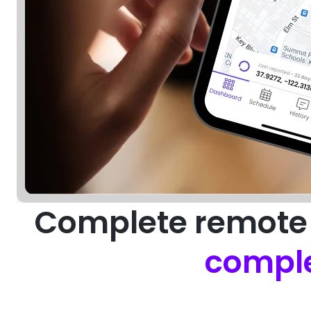
Complete remote 
comple