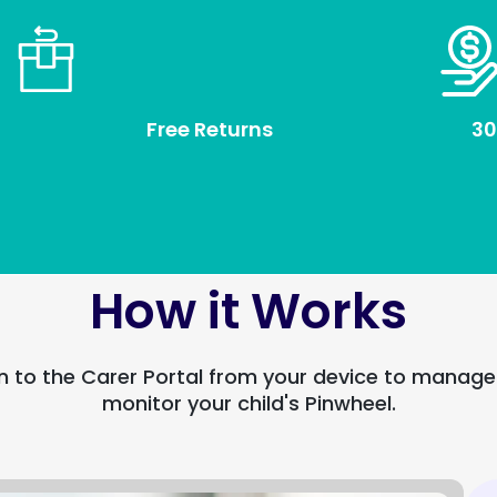
Free Returns
30
How it Works
n to the Carer Portal from your device to manag
monitor your child's Pinwheel.