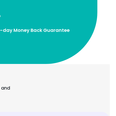
-day Money Back Guarantee
e and