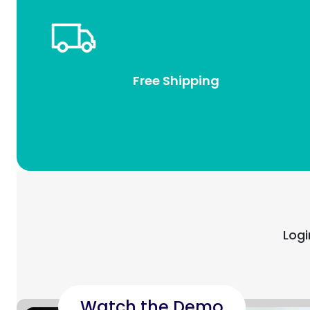
Free Shipping
Logi
Watch the Demo