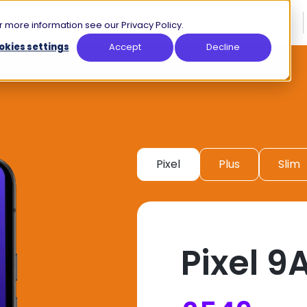
How it Works
Shop
Apps
 more information see our Privacy Policy.
okies settings
Accept
Decline
Pixel
Plus
Slim
Pixel 9