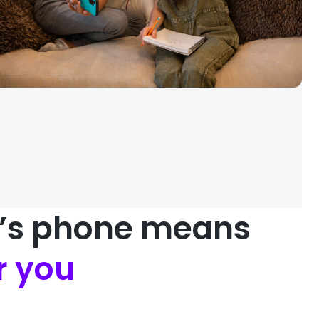
d’s phone means
r you