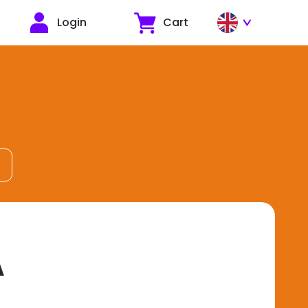
Login
Cart
A