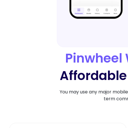
Pinwheel 
Affordable
You may use any major mobile 
term commi