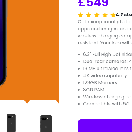
£549
4.7 st
Get exceptional photo a
apps and images, and al
wireless charging comp
resistant. Your kids will l
6.3" Full High Definit
Dual rear cameras: 4
13 MP ultrawide lens
4K video capability
128GB Memory
8GB RAM
Wireless charging c
Compatible with 5G