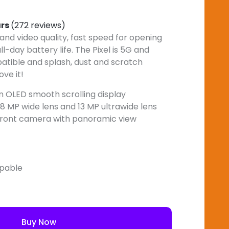
ars
(272 reviews)
nd video quality, fast speed for opening
l-day battery life. The Pixel is 5G and
atible and splash, dust and scratch
ove it!
ion OLED smooth scrolling display
8 MP wide lens and 13 MP ultrawide lens
 front camera with panoramic view
apable
Buy Now