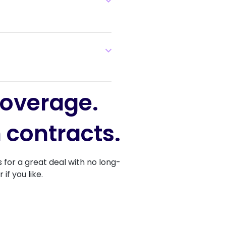
coverage.
 contracts.
for a great deal with no long-
f you like.