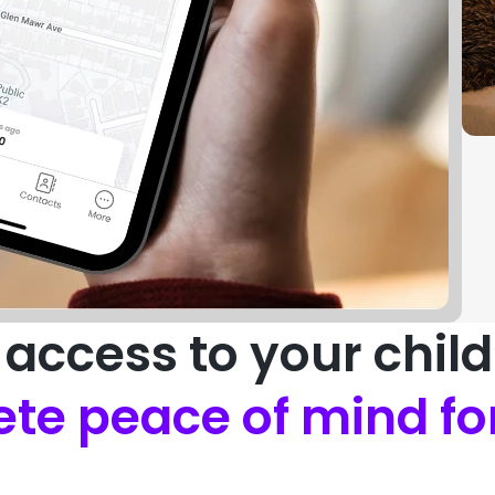
access to your chil
te peace of mind fo