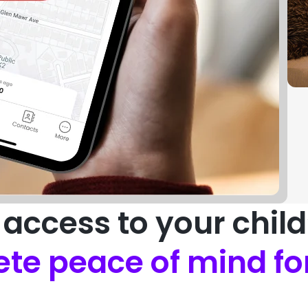
access to your chil
te peace of mind fo