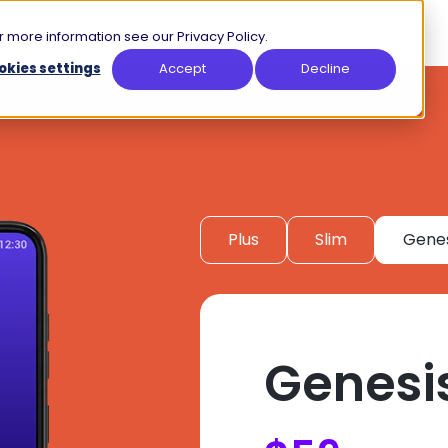
How it Works
Shop
Apps
 more information see our Privacy Policy.
okies settings
Accept
Decline
Plus
Slim
Genes
Genesi