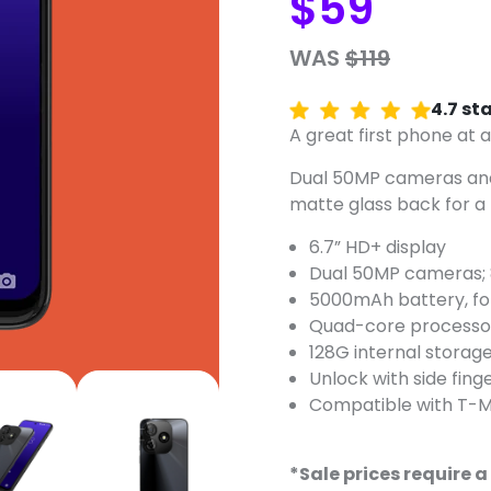
$59
WAS
$119
4.7 st
A great first phone at a
Dual 50MP cameras and
matte glass back for a 
6.7” HD+ display
Dual 50MP cameras; 
5000mAh battery, for 
Quad-core processo
128G internal storag
Unlock with side fing
Compatible with T-M
*Sale prices require a