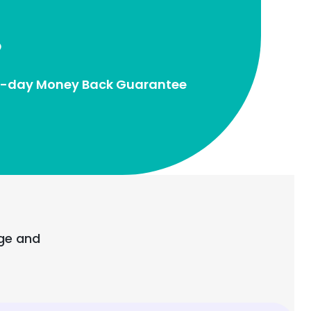
-day Money Back Guarantee
age and