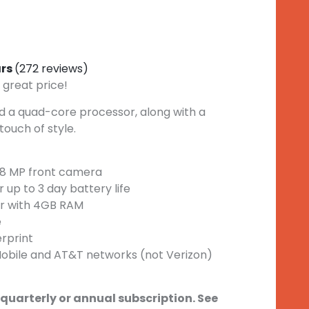
ars
(272 reviews)
 great price!
 a quad-core processor, along with a
touch of style.
8 MP front camera
up to 3 day battery life
r with 4GB RAM
e
erprint
obile and AT&T networks (not Verizon)
 quarterly or annual subscription. See