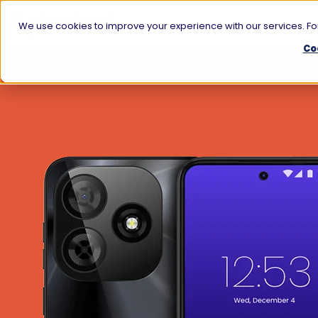
We use cookies to improve your experience with our services. For
Co