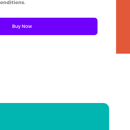
onditions.
Buy Now