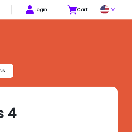
Login
Cart
is
s 4