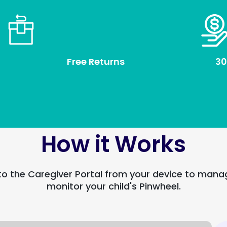
Free Returns
30
How it Works
to the Caregiver Portal from your device to man
monitor your child's Pinwheel.