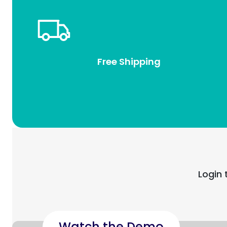
Free Shipping
Login 
Watch the Demo