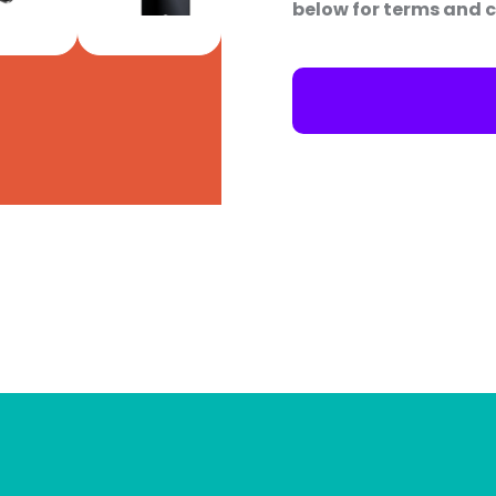
below for terms and c