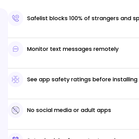
Safelist blocks 100% of strangers and 
Monitor text messages remotely
See app safety ratings before installing
No social media or adult apps