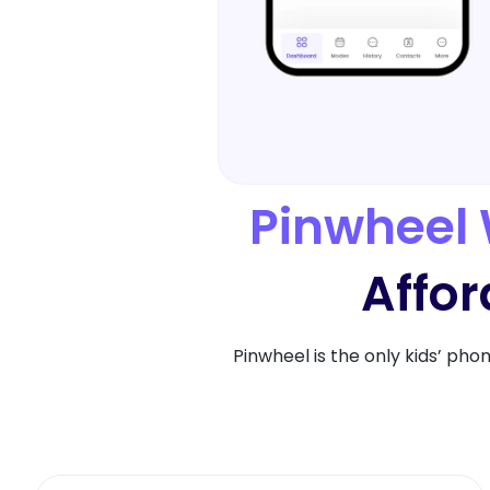
Pinwheel 
Affor
Pinwheel is the only kids’ pho