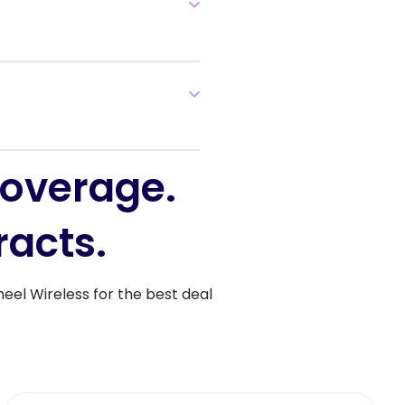
coverage.
racts.
heel Wireless for the best deal