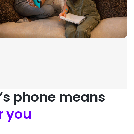
d’s phone means
r you