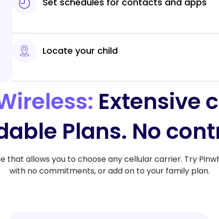
Set schedules for contacts and apps
Locate your child
Wireless:
Extensive 
dable Plans. No cont
ne that allows you to choose any cellular carrier. Try Pinw
with no commitments, or add on to your family plan.