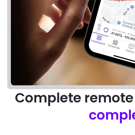
Complete remote 
comple