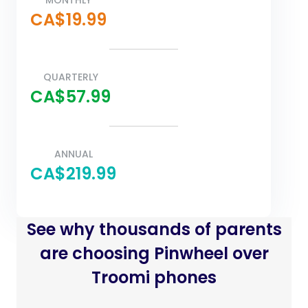
MONTHLY
CA$19.99
QUARTERLY
CA$57.99
ANNUAL
CA$219.99
See why thousands of parents
are choosing Pinwheel over
Troomi phones