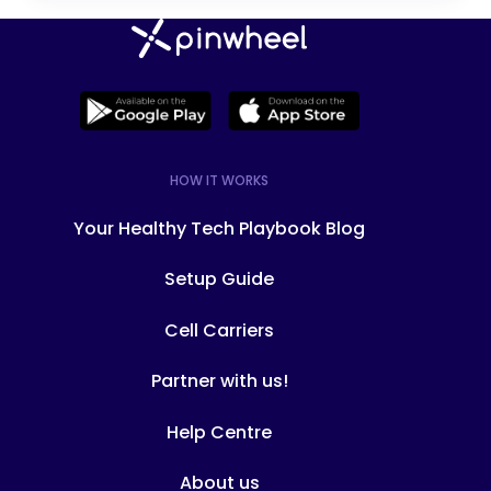
specific features. Modes like "school
mode," "everything mode," and "family
time mode" change every app,
contact, and routine on the phone to
lock or unlock features, contacts and
apps depending on the time of day.
HOW IT WORKS
The only mode on the Troomi Phone is
full access to everything on the
Your Healthy Tech Playbook Blog
phone. You can't turn off calls and
texts during school or bedtime,
Setup Guide
change it to an "emergency contacts
only" device, or turn on just the piano
Cell Carriers
practice apps.
Partner with us!
Help Centre
About us