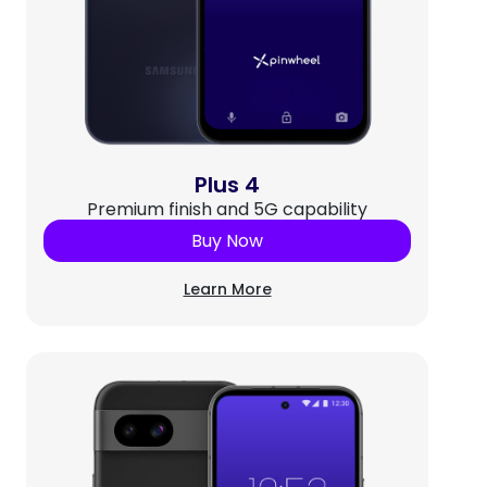
Plus 4
Premium finish and 5G capability
Buy Now
Learn More