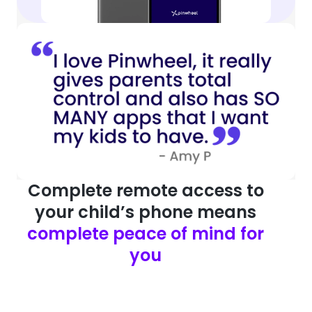
Complete remote access to
your child’s phone means
complete peace of mind for
you