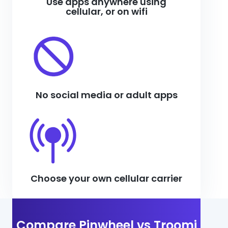
Use apps anywhere using
cellular, or on wifi
No social media or adult apps
Choose your own cellular carrier
Compare Pinwheel vs Troomi