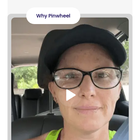
Why Pinwheel