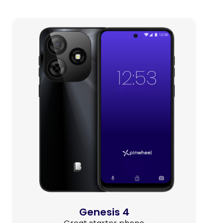
Genesis 4