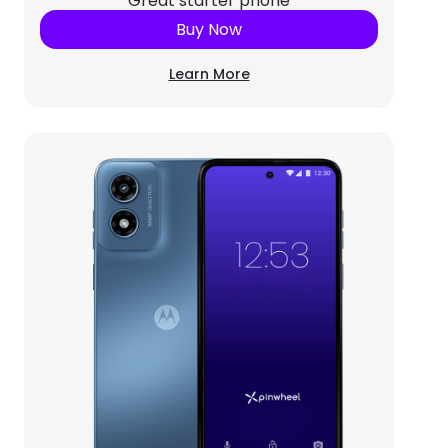
Great starter phone
Buy Now
Learn More