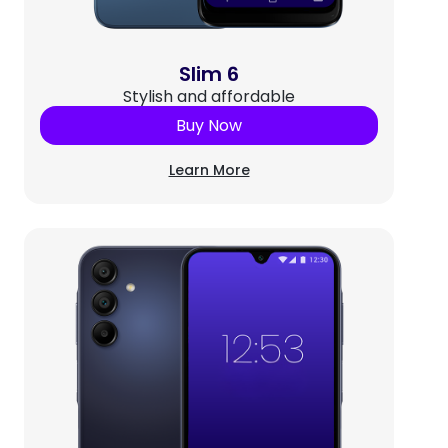
Slim 6
Stylish and affordable
Buy Now
Learn More