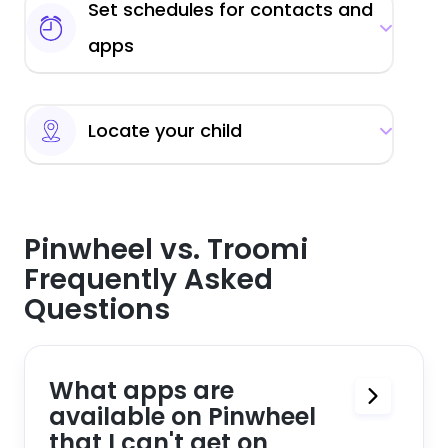
Set schedules for contacts and
apps
Locate your child
Pinwheel vs. Troomi
Frequently Asked
Questions
What apps are
available on Pinwheel
that I can't get on