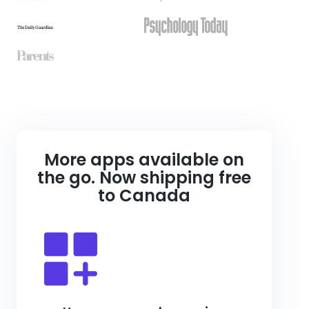
More apps available on
the go. Now shipping free
to Canada