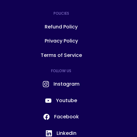
POLICIES
Refund Policy
Privacy Policy
Terms of Service
FOLLOW US
Instagram
Youtube
Facebook
Linkedin