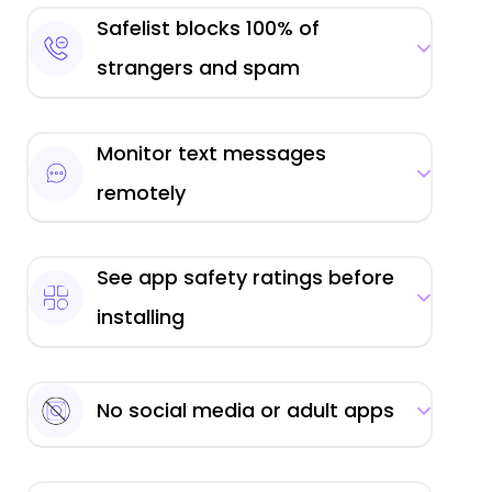
Safelist blocks 100% of
strangers and spam
Monitor text messages
remotely
See app safety ratings before
installing
No social media or adult apps