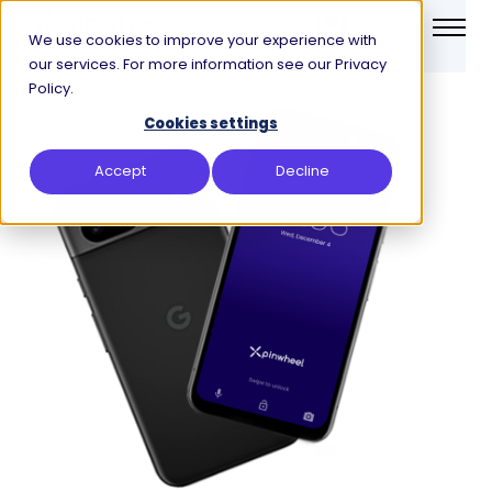
We use cookies to improve your experience with
our services. For more information see our Privacy
Policy.
Cookies settings
Accept
Decline