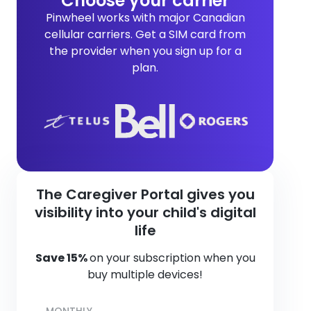
Choose your carrier
Pinwheel works with major Canadian
cellular carriers. Get a SIM card from
the provider when you sign up for a
plan.
The Caregiver Portal gives you
visibility into your child's digital
life
Save 15%
on your subscription when you
buy multiple devices!