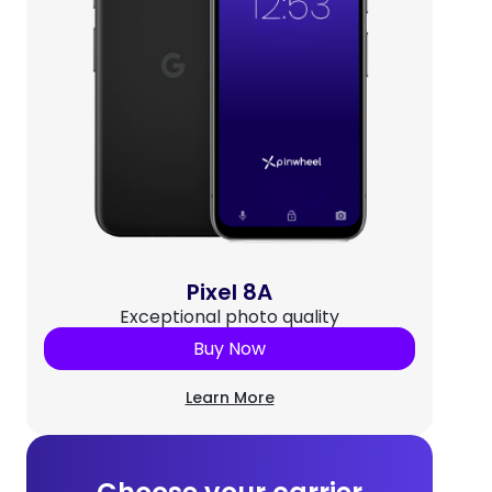
Pixel 8A
Exceptional photo quality
Buy Now
Learn More