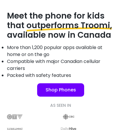
Meet the phone for kids
that
outperforms Troomi,
available now in Canada
More than 1,200 popular apps available at
home or on the go
Compatible with major Canadian cellular
carriers
Packed with safety features
Shop Phones
AS SEEN IN