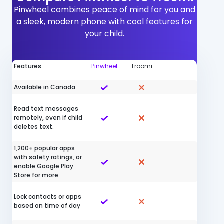
Pinwheel combines peace of mind for you and
a sleek, modern phone with cool features for
your child.
Features
Pinwheel
Troomi
Available in Canada
Read text messages
remotely, even if child
deletes text.
1,200+ popular apps
with safety ratings, or
enable Google Play
Store for more
Lock contacts or apps
based on time of day