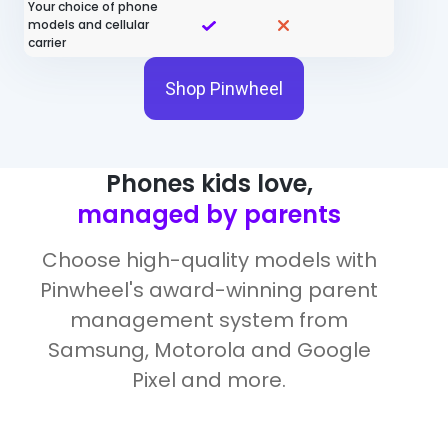
Your choice of phone
models and cellular
carrier
Shop Pinwheel
Phones kids love,
managed by parents
Choose high-quality models with
Pinwheel's award-winning parent
management system from
Samsung, Motorola and Google
Pixel and more.