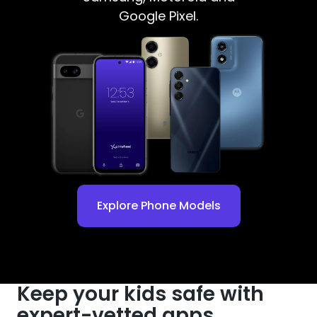
Google Pixel.
Explore Phone Models
Keep your kids safe with
expert-vetted apps