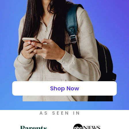
Shop Now
AS SEEN IN