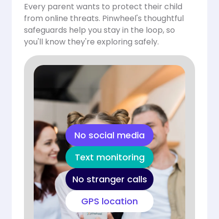
Every parent wants to protect their child
from online threats. Pinwheel's thoughtful
safeguards help you stay in the loop, so
you'll know they're exploring safely.
No social media
Text monitoring
No stranger calls
GPS location