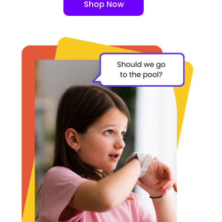
Shop Now