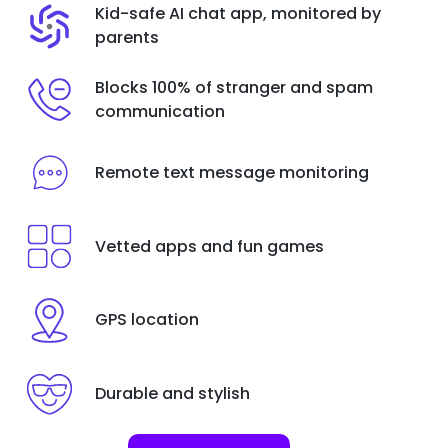
Kid-safe AI chat app, monitored by
parents
Blocks 100% of stranger and spam
communication
Remote text message monitoring
Vetted apps and fun games
GPS location
Durable and stylish