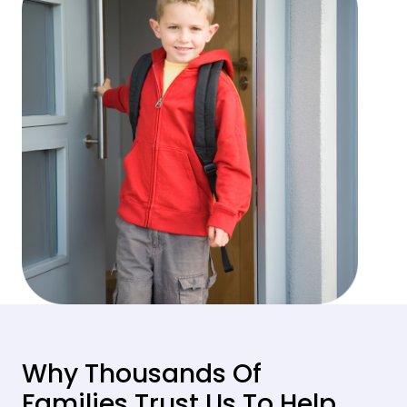
Why Thousands Of
Families Trust Us To Help