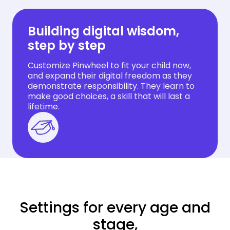
Building digital wisdom,
step by step
Customize Pinwheel to fit your child now,
and expand their digital freedom as they
demonstrate responsibility. They learn to
make good choices, a skill that will last a
lifetime.
Settings for every age and
stage,