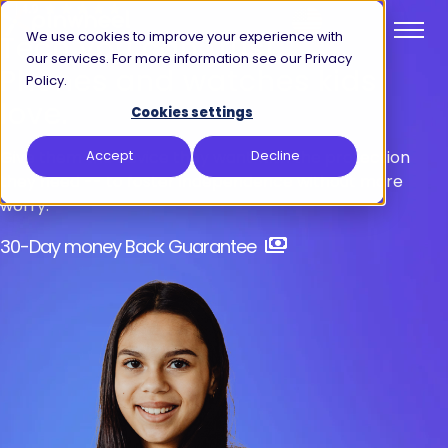
We use cookies to improve your experience with
Tech you can
trust.
our services. For more information see our Privacy
Phones and watches kids
Policy.
love.
Cookies settings
Give them the device they want with the protection
Accept
Decline
they need -- to foster independence without more
worry.
30-Day money Back Guarantee