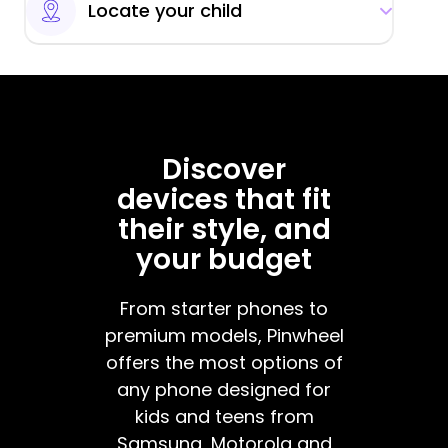
Locate your child
Discover
devices that fit
their style, and
your budget
From starter phones to
premium models, Pinwheel
offers the most options of
any phone designed for
kids and teens from
Samsung, Motorola and