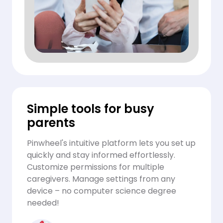
Simple tools for busy
parents
Pinwheel's intuitive platform lets you set up
quickly and stay informed effortlessly.
Customize permissions for multiple
caregivers. Manage settings from any
device – no computer science degree
needed!