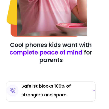
Cool phones kids want with
complete peace of mind
for
parents
Safelist blocks 100% of
strangers and spam