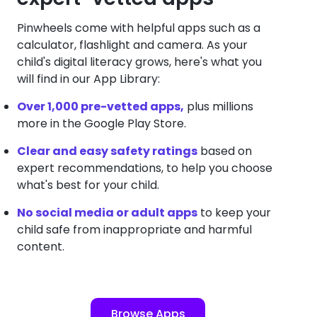
Pinwheels come with helpful apps such as a
calculator, flashlight and camera. As your
child's digital literacy grows, here's what you
will find in our App Library:
Over 1,000 pre-vetted apps,
plus millions
more in the Google Play Store.
Clear and easy safety ratings
based on
expert recommendations, to help you choose
what's best for your child.
No social media or adult apps
to keep your
child safe from inappropriate and harmful
content.
Browse Apps