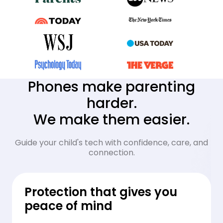
Phones make parenting
harder.
We make them easier.
Guide your child's tech with confidence, care, and
connection.
Protection that gives you
peace of mind