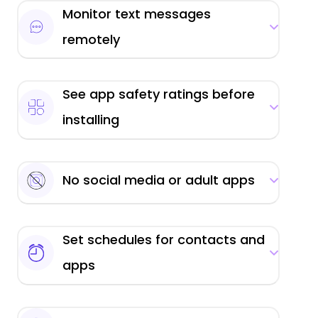
Monitor text messages
remotely
See app safety ratings before
installing
No social media or adult apps
Set schedules for contacts and
apps