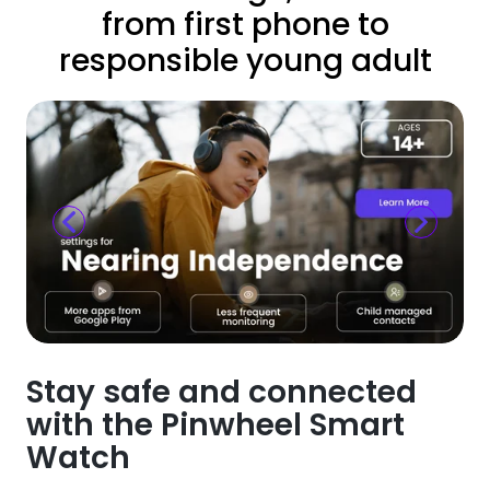
from first phone to
responsible young adult
Stay safe and connected
with the Pinwheel Smart
Watch