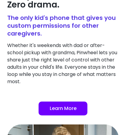
Zero drama.
The only kid's phone that gives you
custom permissions for other
caregivers.
Whether it's weekends with dad or after-
school pickup with grandma, Pinwheel lets you
share just the right level of control with other
adults in your child's life. Everyone stays in the
loop while you stay in charge of what matters
most.
Learn More