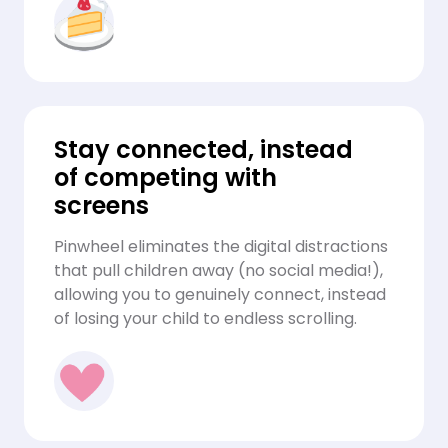
Stay connected, instead
of competing with
screens
Pinwheel eliminates the digital distractions
that pull children away (no social media!),
allowing you to genuinely connect, instead
of losing your child to endless scrolling.