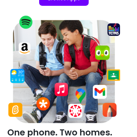
One phone. Two homes.